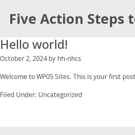
Skip
Skip
Skip
Five Action Steps 
to
to
to
main
primary
footer
content
sidebar
Hello world!
October 2, 2024
by
hh-nhcs
Welcome to
WP05 Sites
. This is your first pos
Filed Under:
Uncategorized
Footer