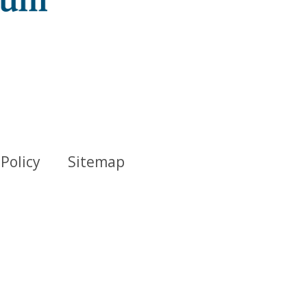
 Policy
Sitemap