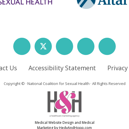
act Us
Accessibility Statement
Privacy
Copyright ©
· National Coalition for Sexual Health · All Rights Reserved
Medical Website Design and Medical
Marketing by
HedyAndHopp.com