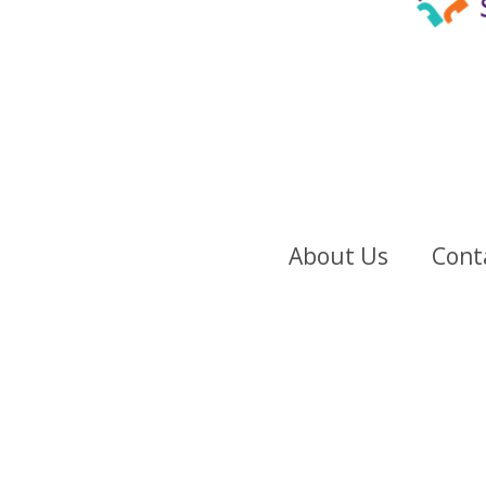
About Us
Cont