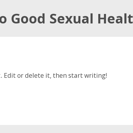
to Good Sexual Heal
t. Edit or delete it, then start writing!