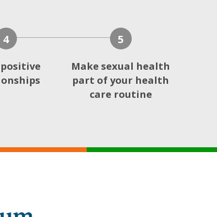
4
5
 positive
Make sexual health
ionships
part of your health
care routine