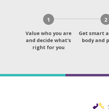
1
2
Value who you are
Get smart a
and decide what's
body and p
right for you