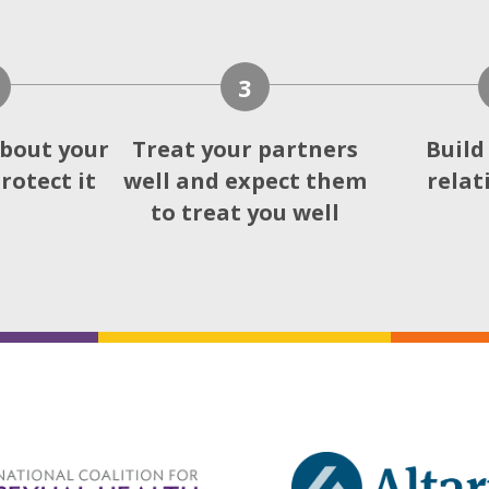
3
bout your
Treat your partners
Build
rotect it
well and expect them
relat
to treat you well