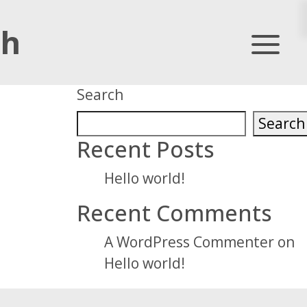
th
Primary
Search
Sidebar
Search
Recent Posts
Hello world!
Recent Comments
A WordPress Commenter
on
Hello world!