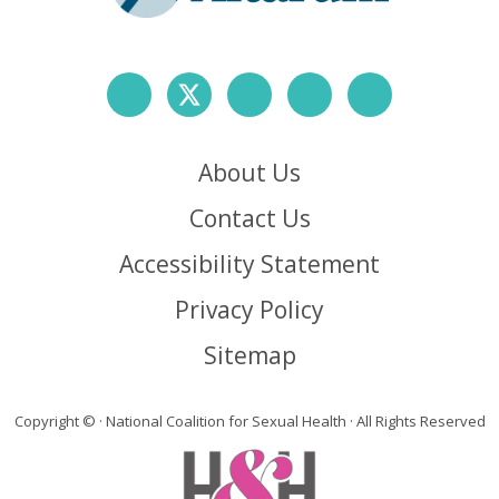
About Us
Contact Us
Accessibility Statement
Privacy Policy
Sitemap
Copyright ©
· National Coalition for Sexual Health · All Rights Reserved