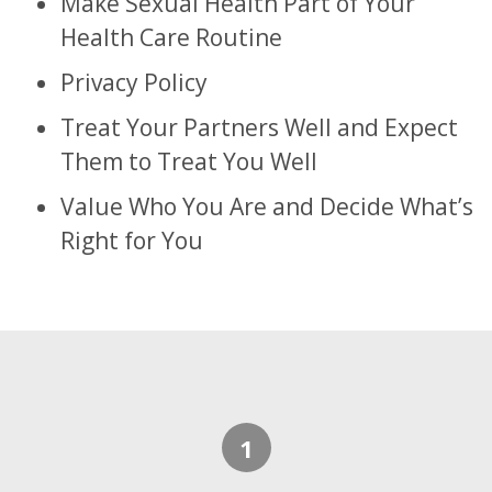
Make Sexual Health Part of Your
Health Care Routine
Privacy Policy
Treat Your Partners Well and Expect
Them to Treat You Well
Value Who You Are and Decide What’s
Right for You
Footer
1