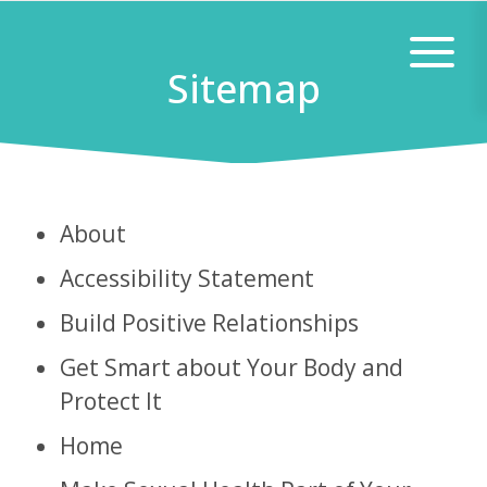
Skip
Skip
to
to
Sitemap
main
footer
content
About
Accessibility Statement
Build Positive Relationships
Get Smart about Your Body and
Protect It
Home