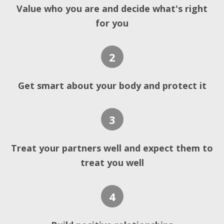
Value who you are and decide what's right
for you
2
Get smart about your body and protect it
3
Treat your partners well and expect them to
treat you well
4