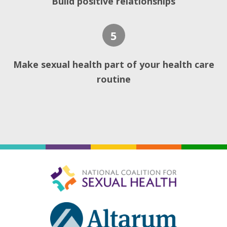
Build positive relationships
5
Make sexual health part of your health care
routine